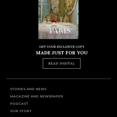
GET YOUR EXCLUSIVE COPY
MADE JUST FOR YOU
READ DIGITAL
STORIES AND NEWS
MAGAZINE AND NEWSPAPER
PODCAST
OUR STORY