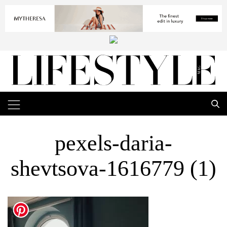
pexels-daria-
shevtsova-1616779 (1)