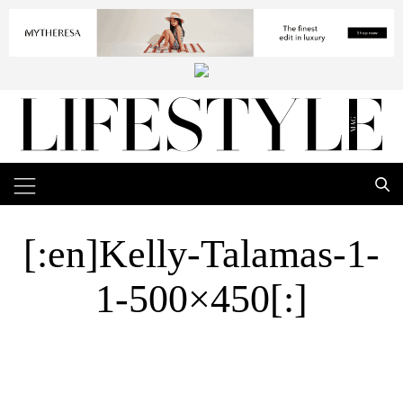
[:en]Kelly-Talamas-1-
1-500×450[:]