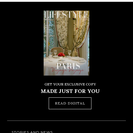
GET YOUR EXCLUSIVE COPY
MADE JUST FOR YOU
READ DIGITAL
STORIES AND NEWS