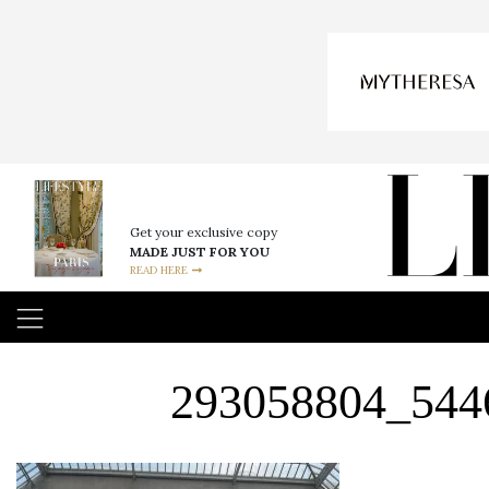
Get your exclusive copy
MADE JUST FOR YOU
READ HERE
293058804_544