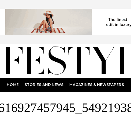
HOME
STORIES AND NEWS
MAGAZINES & NEWSPAPERS
616927457945_5492193