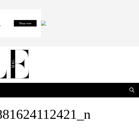
881624112421_n