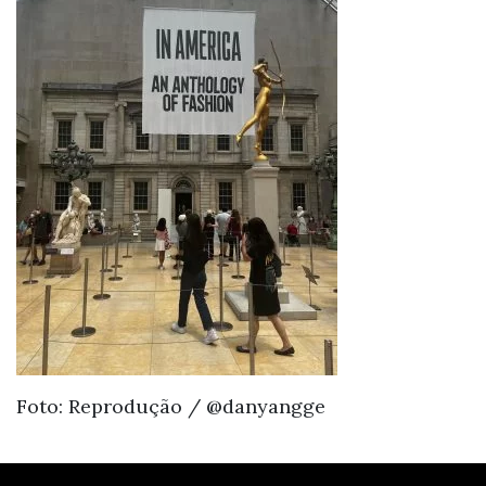
Foto: Reprodução / @danyangge