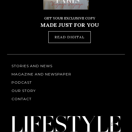
GET YOUR EXCLUSIVE COPY
MADE JUST FOR YOU
READ DIGITAL
STORIES AND NEWS
MAGAZINE AND NEWSPAPER
PODCAST
OUR STORY
CONTACT