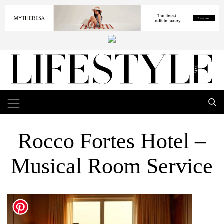
Rocco Fortes Hotel –
Musical Room Service