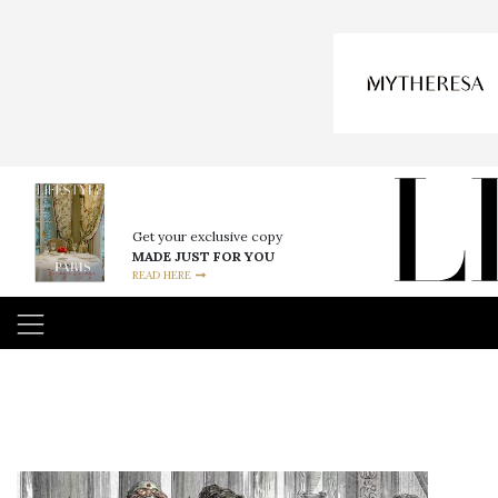
Get your exclusive copy
MADE JUST FOR YOU
READ HERE