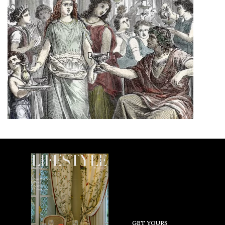
GET YOURS