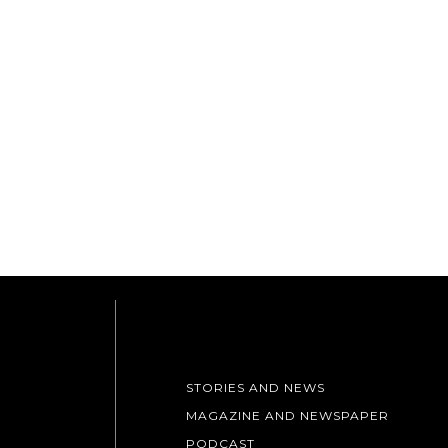
STORIES AND NEWS
MAGAZINE AND NEWSPAPER
PODCAST