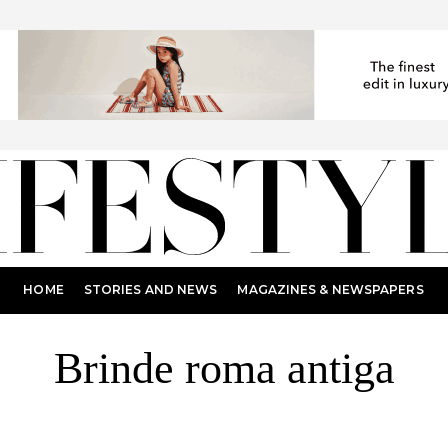
HOME
STORIES AND NEWS
MAGAZINES & NEWSPAPERS
Brinde roma antiga