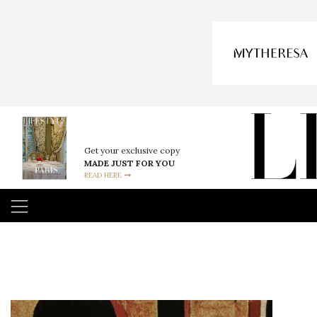
Get your exclusive copy
MADE JUST FOR YOU
READ HERE