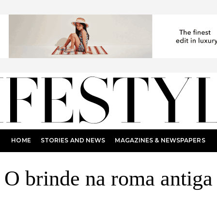
HOME
STORIES AND NEWS
MAGAZINES & NEWSPAPERS
O brinde na roma antiga