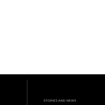
STORIES AND NEWS