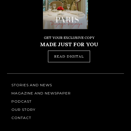
GET YOUR EXCLUSIVE COPY
MADE JUST FOR YOU
READ DIGITAL
STORIES AND NEWS
MAGAZINE AND NEWSPAPER
PODCAST
OUR STORY
CONTACT