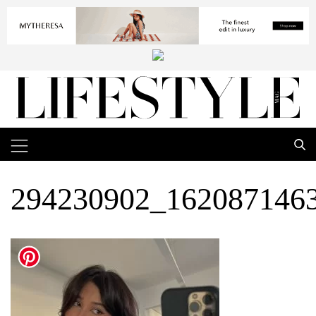
294230902_162087146