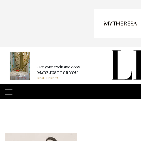
Get your exclusive copy
MADE JUST FOR YOU
READ HERE