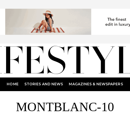
HOME
STORIES AND NEWS
MAGAZINES & NEWSPAPERS
MONTBLANC-10