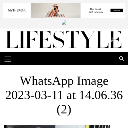
WhatsApp Image
2023-03-11 at 14.06.36
(2)