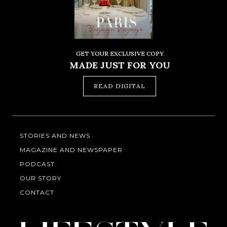
GET YOUR EXCLUSIVE COPY
MADE JUST FOR YOU
READ DIGITAL
STORIES AND NEWS
MAGAZINE AND NEWSPAPER
PODCAST
OUR STORY
CONTACT