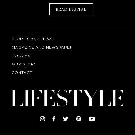
READ DIGITAL
STORIES AND NEWS
MAGAZINE AND NEWSPAPER
PODCAST
OUR STORY
CONTACT