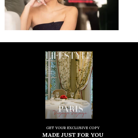
GET YOUR EXCLUSIVE COPY
MADE JUST FOR YOU