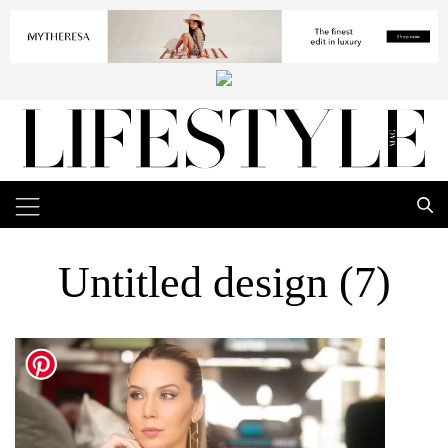
Untitled design (7)