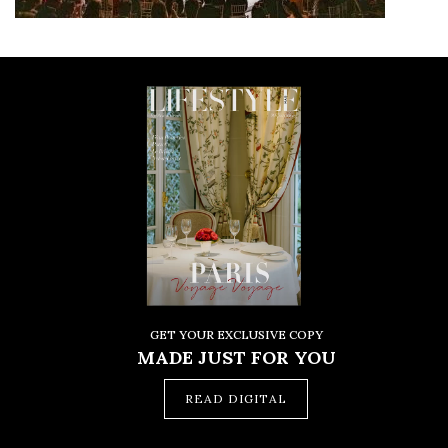
GET YOUR EXCLUSIVE COPY
MADE JUST FOR YOU
READ DIGITAL