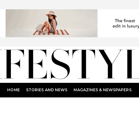
HOME
STORIES AND NEWS
MAGAZINES & NEWSPAPERS