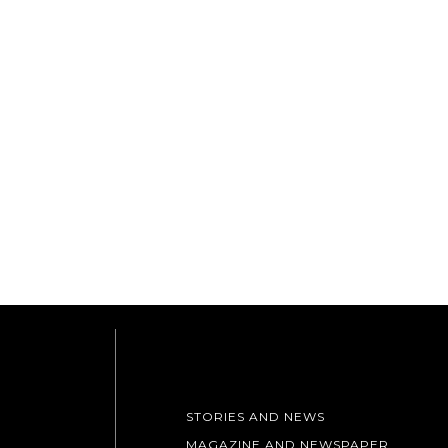
STORIES AND NEWS
MAGAZINE AND NEWSPAPER