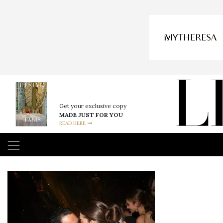
Get your exclusive copy
MADE JUST FOR YOU
READ HERE