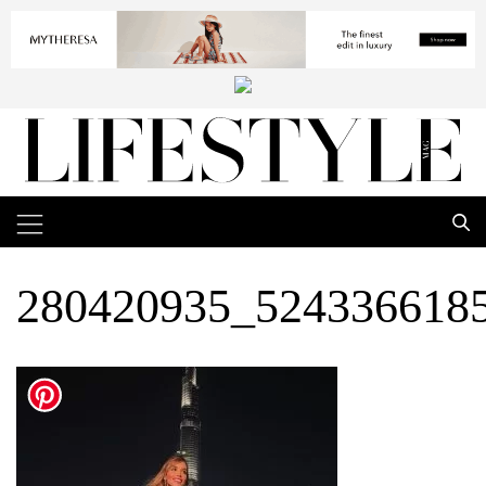
280420935_524336618