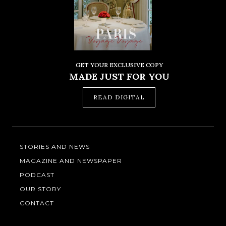
GET YOUR EXCLUSIVE COPY
MADE JUST FOR YOU
READ DIGITAL
STORIES AND NEWS
MAGAZINE AND NEWSPAPER
PODCAST
OUR STORY
CONTACT