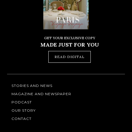
GET YOUR EXCLUSIVE COPY
MADE JUST FOR YOU
READ DIGITAL
STORIES AND NEWS
MAGAZINE AND NEWSPAPER
PODCAST
OUR STORY
CONTACT