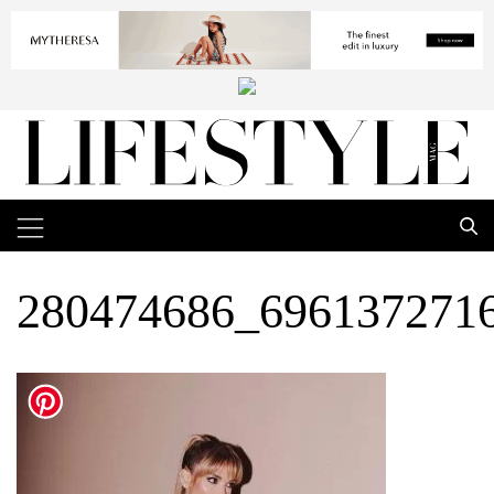
280474686_696137271