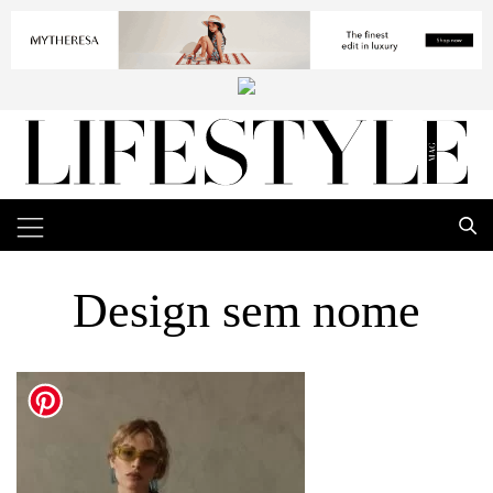
Design sem nome