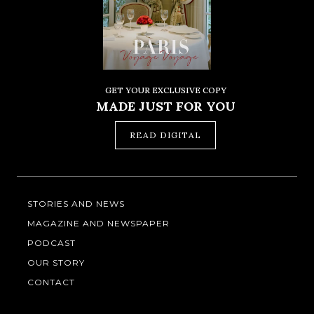
GET YOUR EXCLUSIVE COPY
MADE JUST FOR YOU
READ DIGITAL
STORIES AND NEWS
MAGAZINE AND NEWSPAPER
PODCAST
OUR STORY
CONTACT