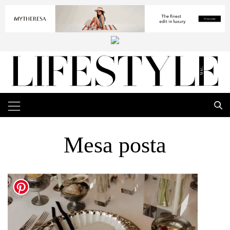
Mesa posta