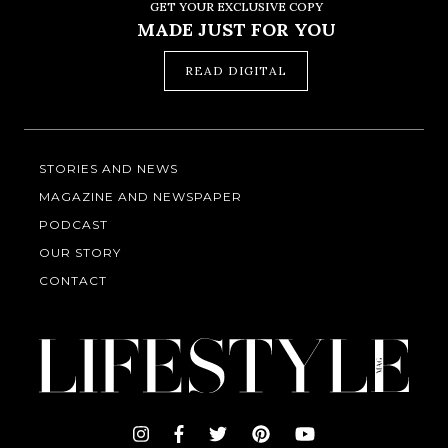
GET YOUR EXCLUSIVE COPY
MADE JUST FOR YOU
READ DIGITAL
STORIES AND NEWS
MAGAZINE AND NEWSPAPER
PODCAST
OUR STORY
CONTACT