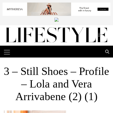
3 – Still Shoes – Profile
– Lola and Vera
Arrivabene (2) (1)