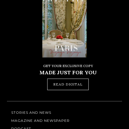
GET YOUR EXCLUSIVE COPY
MADE JUST FOR YOU
READ DIGITAL
STORIES AND NEWS
MAGAZINE AND NEWSPAPER
PODCAST