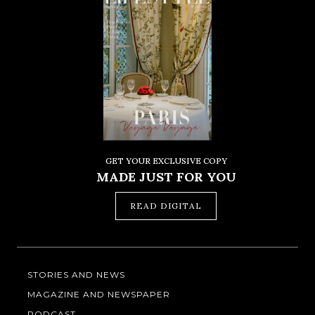
GET YOUR EXCLUSIVE COPY
MADE JUST FOR YOU
READ DIGITAL
STORIES AND NEWS
MAGAZINE AND NEWSPAPER
PODCAST