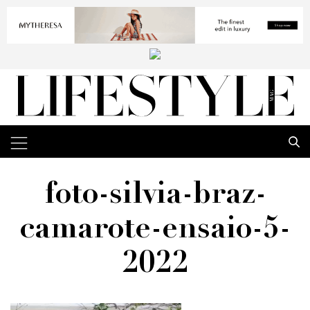
foto-silvia-braz-
camarote-ensaio-5-
2022