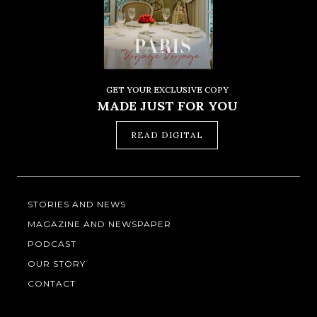
GET YOUR EXCLUSIVE COPY
MADE JUST FOR YOU
READ DIGITAL
STORIES AND NEWS
MAGAZINE AND NEWSPAPER
PODCAST
OUR STORY
CONTACT