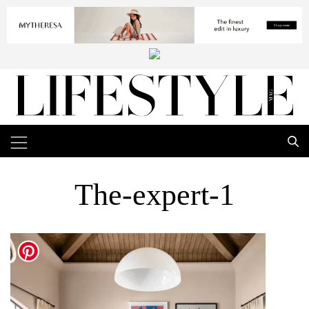
The-expert-1