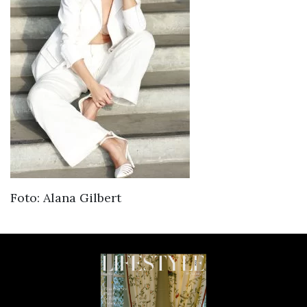
Foto: Alana Gilbert