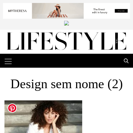
Design sem nome (2)