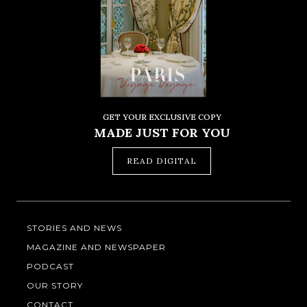
GET YOUR EXCLUSIVE COPY
MADE JUST FOR YOU
READ DIGITAL
STORIES AND NEWS
MAGAZINE AND NEWSPAPER
PODCAST
OUR STORY
CONTACT