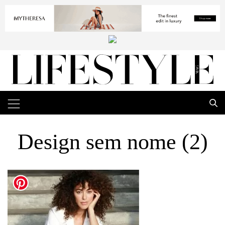
Design sem nome (2)