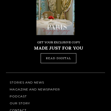
GET YOUR EXCLUSIVE COPY
MADE JUST FOR YOU
READ DIGITAL
STORIES AND NEWS
MAGAZINE AND NEWSPAPER
PODCAST
OUR STORY
CONTACT