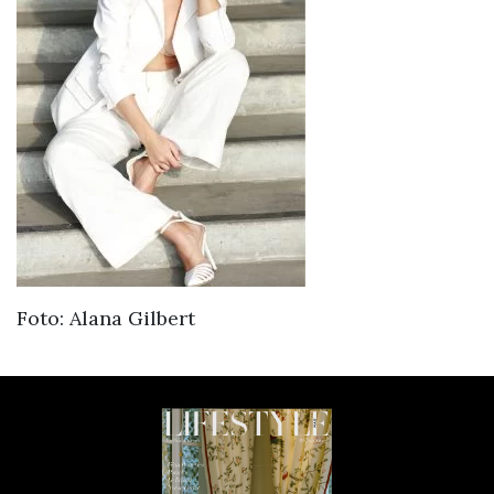
Foto: Alana Gilbert