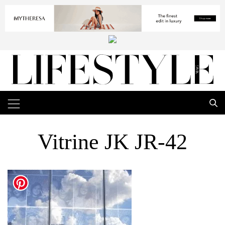
Vitrine JK JR-42