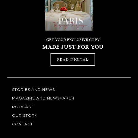
GET YOUR EXCLUSIVE COPY
MADE JUST FOR YOU
READ DIGITAL
STORIES AND NEWS
MAGAZINE AND NEWSPAPER
PODCAST
OUR STORY
CONTACT