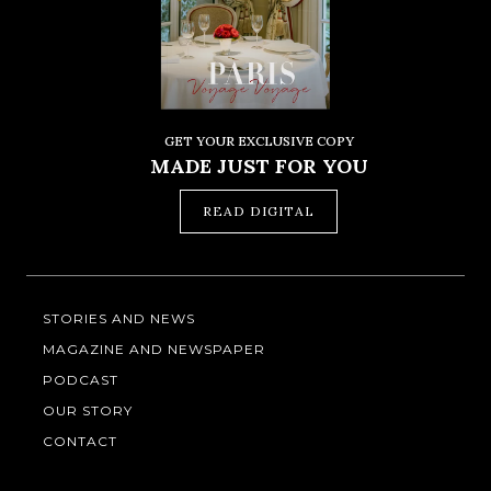
GET YOUR EXCLUSIVE COPY
MADE JUST FOR YOU
READ DIGITAL
STORIES AND NEWS
MAGAZINE AND NEWSPAPER
PODCAST
OUR STORY
CONTACT