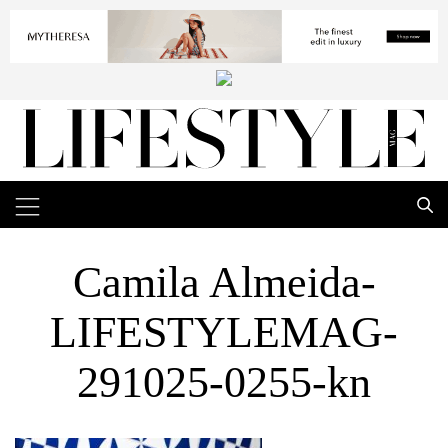
Camila Almeida-
LIFESTYLEMAG-
291025-0255-kn