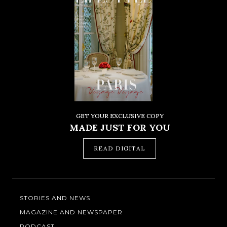
GET YOUR EXCLUSIVE COPY
MADE JUST FOR YOU
READ DIGITAL
STORIES AND NEWS
MAGAZINE AND NEWSPAPER
PODCAST