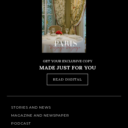
GET YOUR EXCLUSIVE COPY
MADE JUST FOR YOU
READ DIGITAL
STORIES AND NEWS
MAGAZINE AND NEWSPAPER
PODCAST