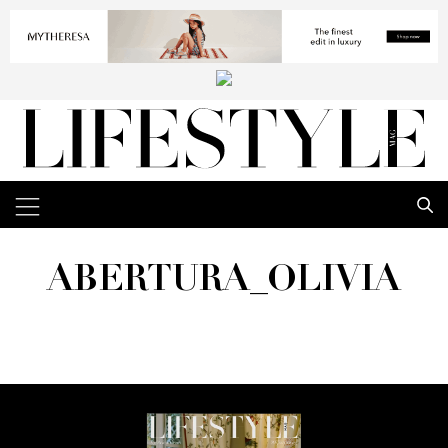
ABERTURA_OLIVIA