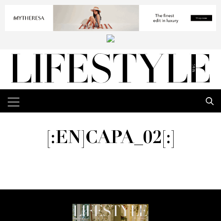
[:EN]CAPA_02[:]