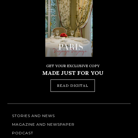
GET YOUR EXCLUSIVE COPY
MADE JUST FOR YOU
READ DIGITAL
STORIES AND NEWS
MAGAZINE AND NEWSPAPER
PODCAST