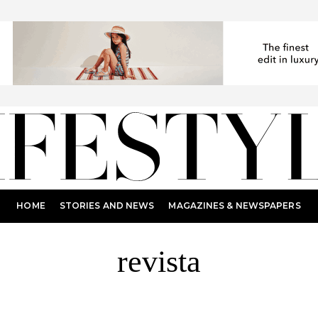
HOME
STORIES AND NEWS
MAGAZINES & NEWSPAPERS
revista