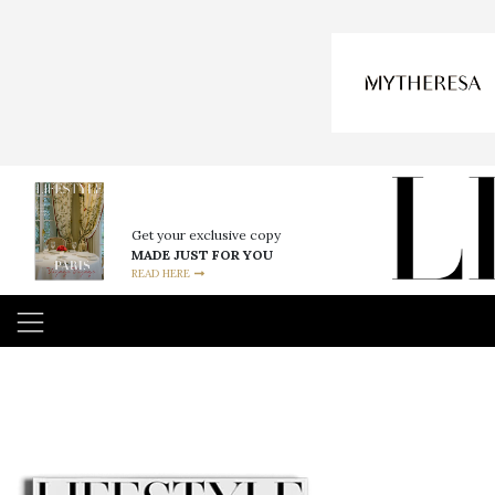
Get your exclusive copy
MADE JUST FOR YOU
READ HERE