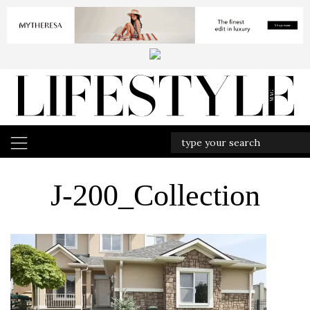
J-200_Collection