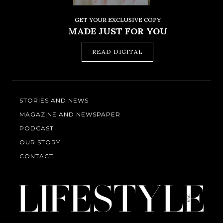
GET YOUR EXCLUSIVE COPY
MADE JUST FOR YOU
READ DIGITAL
STORIES AND NEWS
MAGAZINE AND NEWSPAPER
PODCAST
OUR STORY
CONTACT