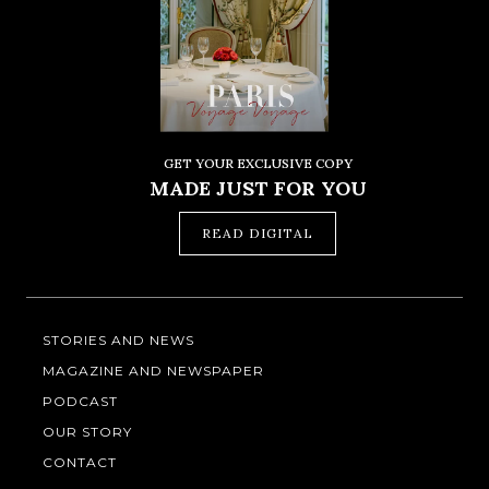
GET YOUR EXCLUSIVE COPY
MADE JUST FOR YOU
READ DIGITAL
STORIES AND NEWS
MAGAZINE AND NEWSPAPER
PODCAST
OUR STORY
CONTACT