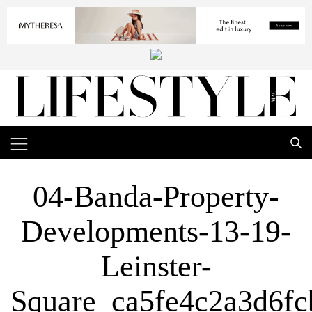
04-Banda-Property-
Developments-13-19-
Leinster-
Square_ca5fe4c2a3d6f