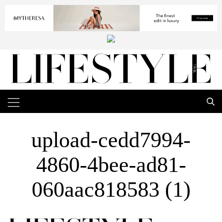
upload-cedd7994-
4860-4bee-ad81-
060aac818583 (1)