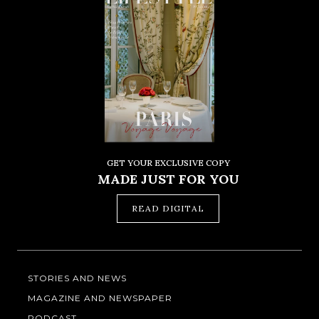
GET YOUR EXCLUSIVE COPY
MADE JUST FOR YOU
READ DIGITAL
STORIES AND NEWS
MAGAZINE AND NEWSPAPER
PODCAST