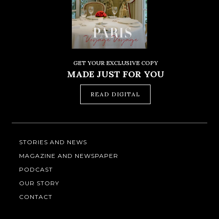
GET YOUR EXCLUSIVE COPY
MADE JUST FOR YOU
READ DIGITAL
STORIES AND NEWS
MAGAZINE AND NEWSPAPER
PODCAST
OUR STORY
CONTACT