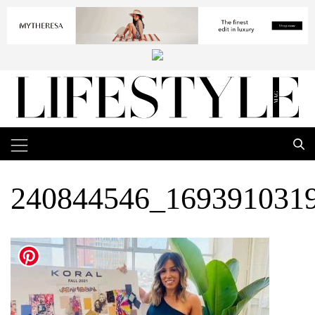
240844546_169391031