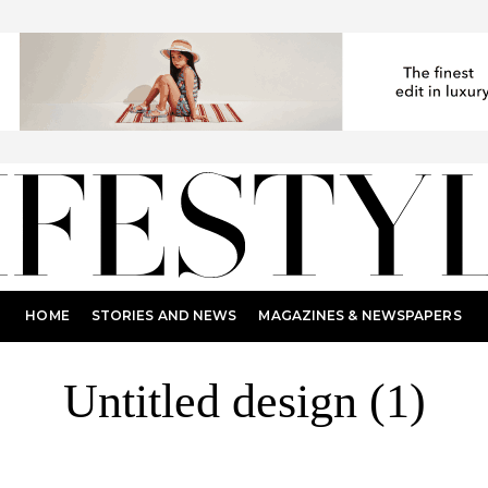
HOME
STORIES AND NEWS
MAGAZINES & NEWSPAPERS
Untitled design (1)