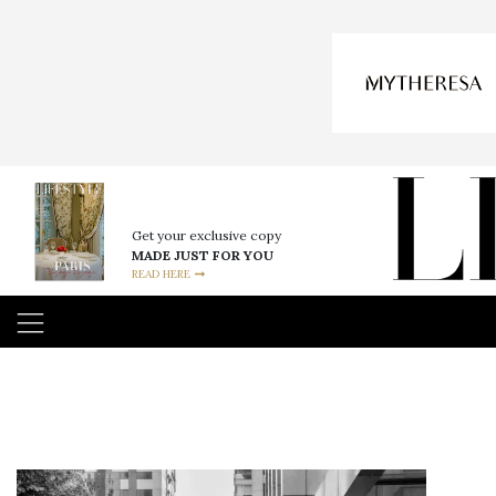
Get your exclusive copy
MADE JUST FOR YOU
READ HERE