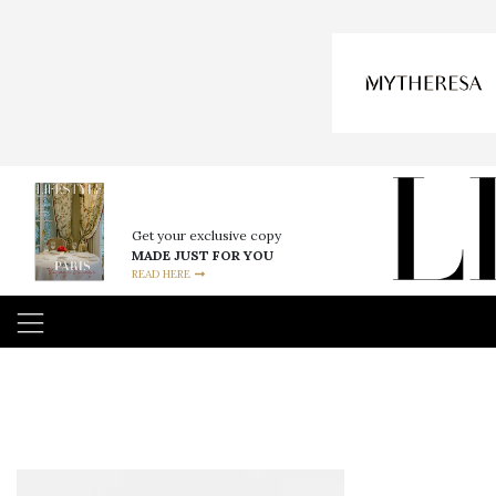
Get your exclusive copy
MADE JUST FOR YOU
READ HERE