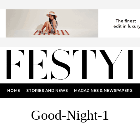
HOME
STORIES AND NEWS
MAGAZINES & NEWSPAPERS
Good-Night-1