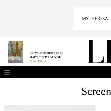
Get your exclusive copy
MADE JUST FOR YOU
READ HERE
Screen