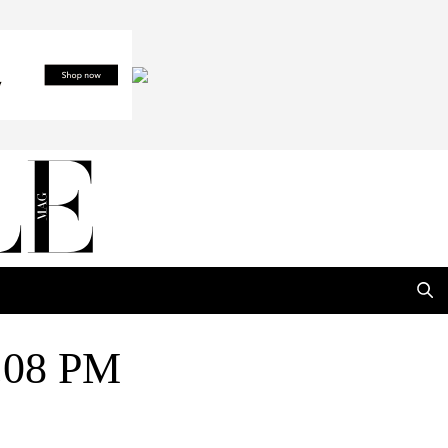
8.08 PM