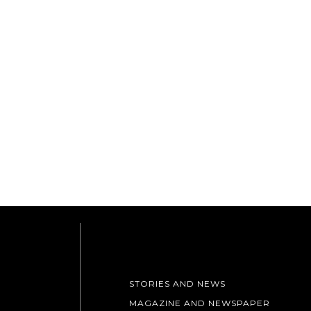
STORIES AND NEWS
MAGAZINE AND NEWSPAPER