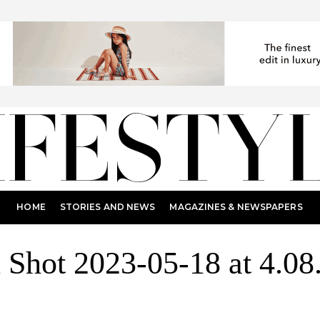
HOME
STORIES AND NEWS
MAGAZINES & NEWSPAPERS
 Shot 2023-05-18 at 4.0