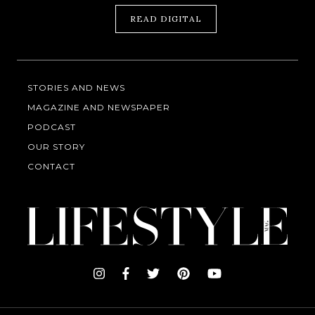
READ DIGITAL
STORIES AND NEWS
MAGAZINE AND NEWSPAPER
PODCAST
OUR STORY
CONTACT