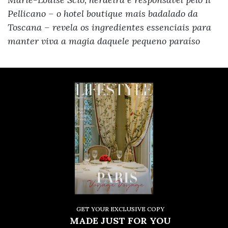
Pellicano – o hotel boutique mais badalado da
Toscana – revela os ingredientes essenciais para
manter viva a magia daquele pequeno paraíso
GET YOUR EXCLUSIVE COPY
MADE JUST FOR YOU