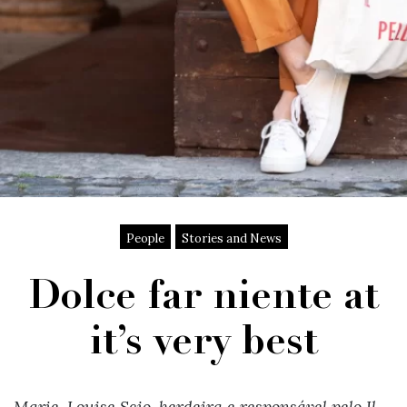
People
Stories and News
Dolce far niente at
it’s very best
Marie-Louise Scio, herdeira e responsável pelo Il