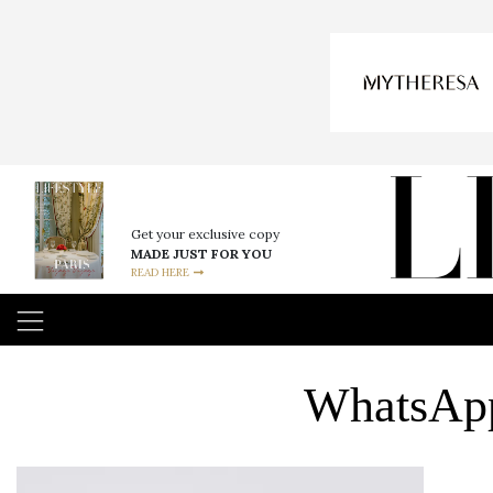
Get your exclusive copy
MADE JUST FOR YOU
READ HERE
WhatsApp