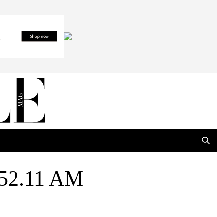
.52.11 AM