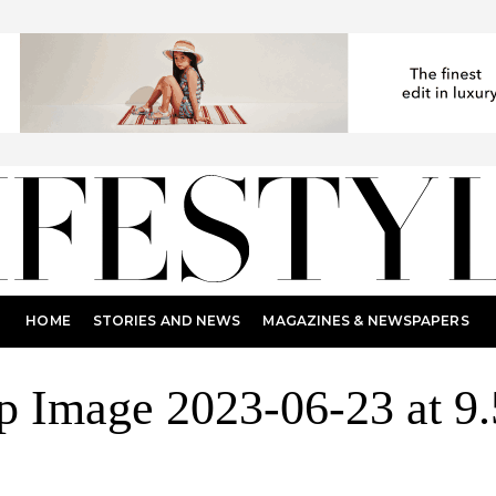
HOME
STORIES AND NEWS
MAGAZINES & NEWSPAPERS
 Image 2023-06-23 at 9