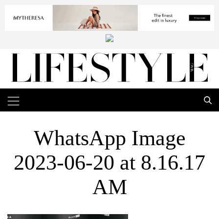
WhatsApp Image
2023-06-20 at 8.16.17
AM