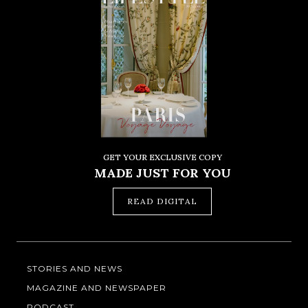
GET YOUR EXCLUSIVE COPY
MADE JUST FOR YOU
READ DIGITAL
STORIES AND NEWS
MAGAZINE AND NEWSPAPER
PODCAST