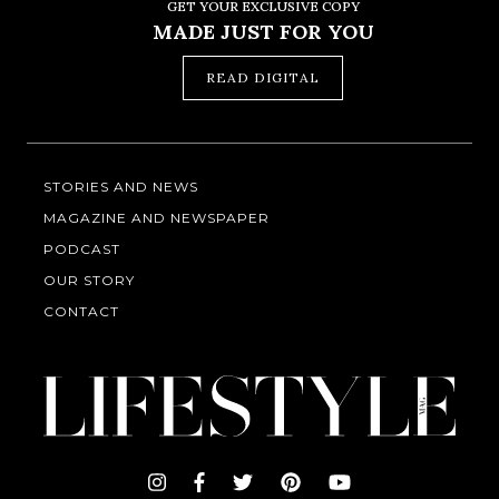
GET YOUR EXCLUSIVE COPY
MADE JUST FOR YOU
READ DIGITAL
STORIES AND NEWS
MAGAZINE AND NEWSPAPER
PODCAST
OUR STORY
CONTACT