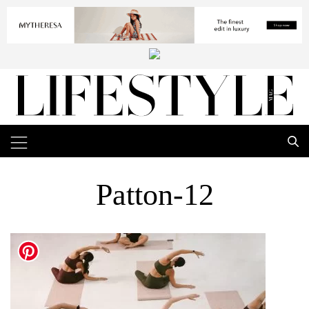
Patton-12