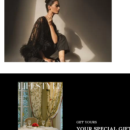
GET YOURS
YOUR SPECIAL GIFT