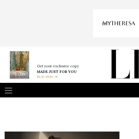
Get your exclusive copy
MADE JUST FOR YOU
READ HERE