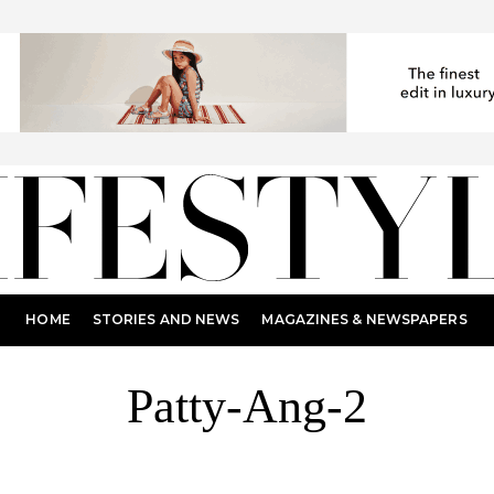
HOME
STORIES AND NEWS
MAGAZINES & NEWSPAPERS
Patty-Ang-2