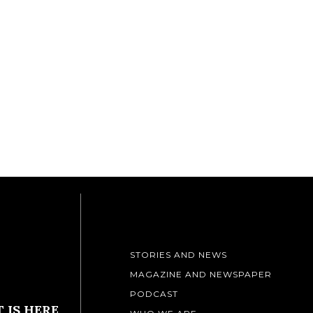
STORIES AND NEWS
MAGAZINE AND NEWSPAPER
PODCAST
 IS HERE