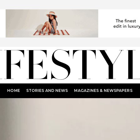
HOME
STORIES AND NEWS
MAGAZINES & NEWSPAPERS