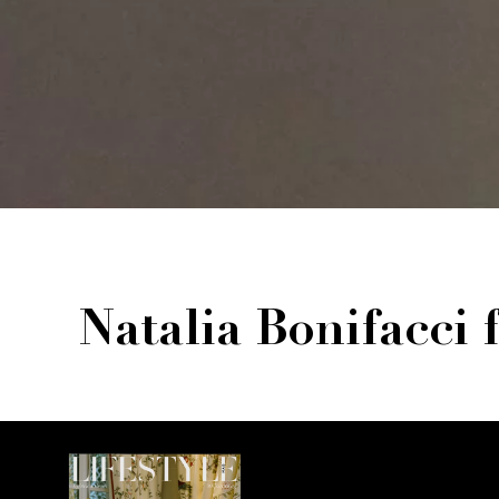
Natalia Bonifacci 