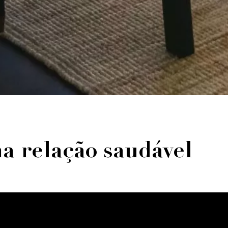
ma relação saudável