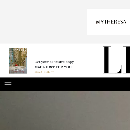
Get your exclusive copy
MADE JUST FOR YOU
READ HERE