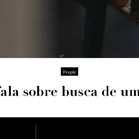
People
fala sobre busca de u