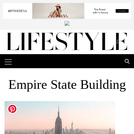
Empire State Building