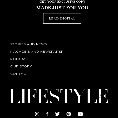
GET YOUR EXCLUSIVE COPY
MADE JUST FOR YOU
READ DIGITAL
STORIES AND NEWS
MAGAZINE AND NEWSPAPER
PODCAST
OUR STORY
CONTACT