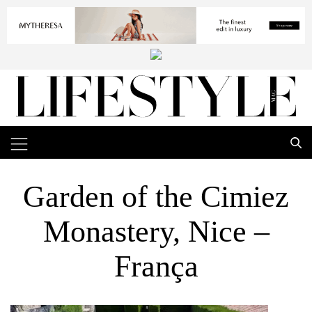
Garden of the Cimiez
Monastery, Nice –
França