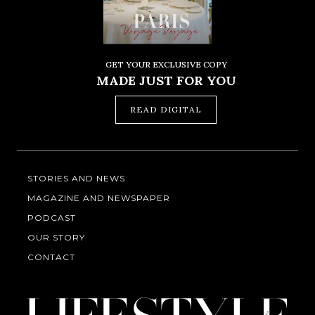
GET YOUR EXCLUSIVE COPY
MADE JUST FOR YOU
READ DIGITAL
STORIES AND NEWS
MAGAZINE AND NEWSPAPER
PODCAST
OUR STORY
CONTACT