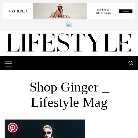
Shop Ginger _
Lifestyle Mag