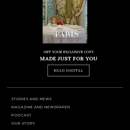
GET YOUR EXCLUSIVE COPY
MADE JUST FOR YOU
READ DIGITAL
STORIES AND NEWS
MAGAZINE AND NEWSPAPER
PODCAST
OUR STORY