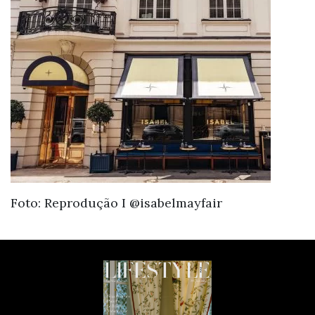
Foto: Reprodução I @isabelmayfair