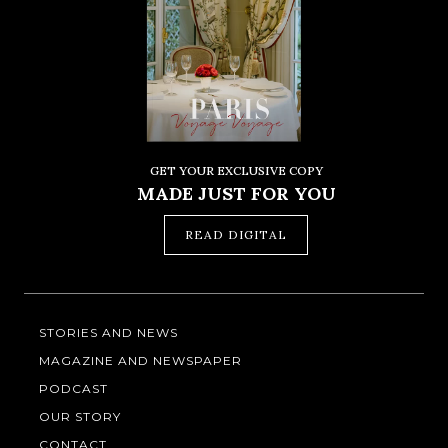
GET YOUR EXCLUSIVE COPY
MADE JUST FOR YOU
READ DIGITAL
STORIES AND NEWS
MAGAZINE AND NEWSPAPER
PODCAST
OUR STORY
CONTACT