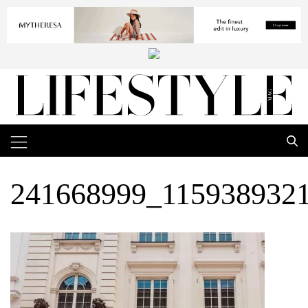
241668999_115938932