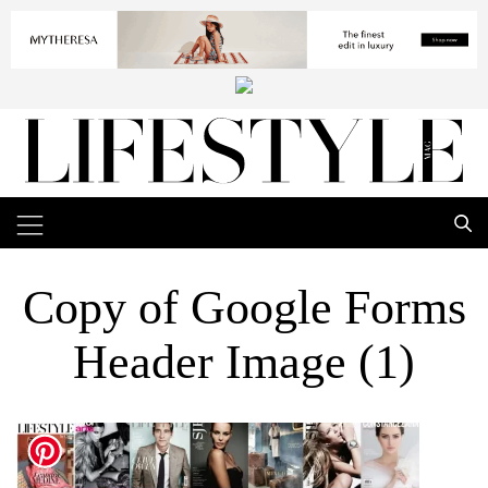
Copy of Google Forms
Header Image (1)