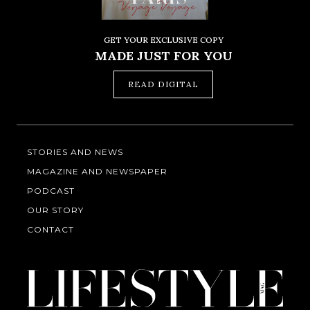
GET YOUR EXCLUSIVE COPY
MADE JUST FOR YOU
READ DIGITAL
STORIES AND NEWS
MAGAZINE AND NEWSPAPER
PODCAST
OUR STORY
CONTACT