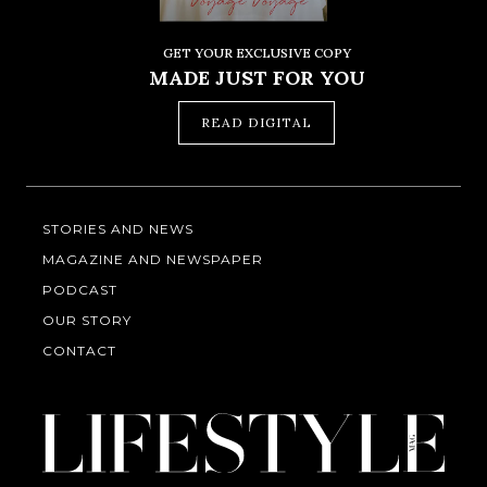
GET YOUR EXCLUSIVE COPY
MADE JUST FOR YOU
READ DIGITAL
STORIES AND NEWS
MAGAZINE AND NEWSPAPER
PODCAST
OUR STORY
CONTACT