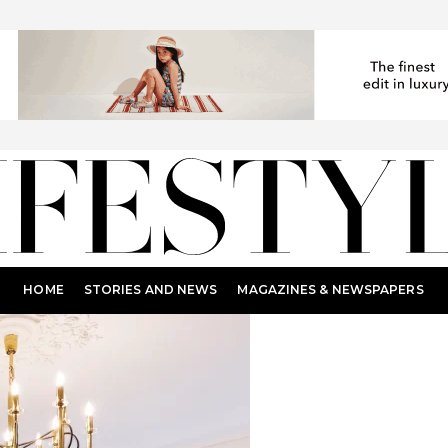
HOME
STORIES AND NEWS
MAGAZINES & NEWSPAPERS