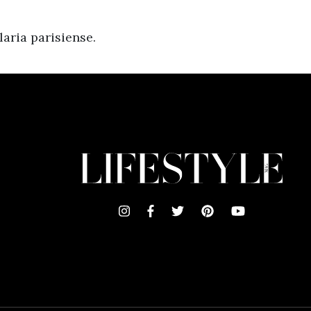
aria parisiense.