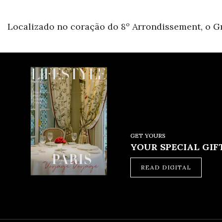
Localizado no coração do 8º Arrondissement, o Gr
GET YOURS
YOUR SPECIAL GIFT
READ DIGITAL