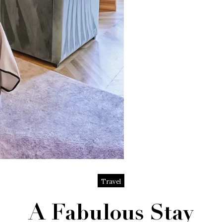
Travel
A Fabulous Stay