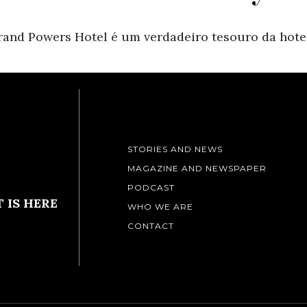
and Powers Hotel é um verdadeiro tesouro da hotel
STORIES AND NEWS
MAGAZINE AND NEWSPAPER
PODCAST
 IS HERE
WHO WE ARE
CONTACT