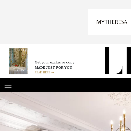
Get your exclusive copy
MADE JUST FOR YOU
READ HERE