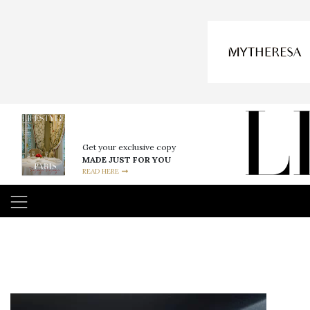
Get your exclusive copy
MADE JUST FOR YOU
READ HERE