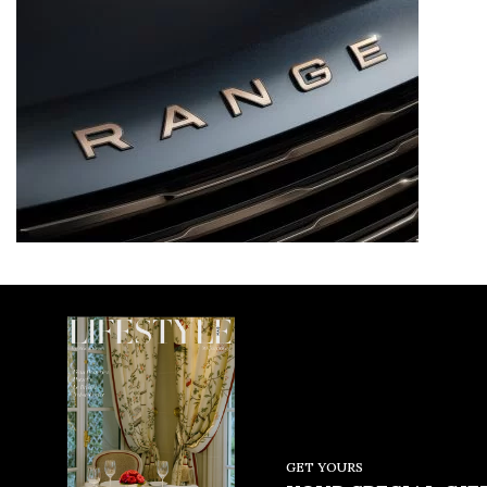
GET YOURS