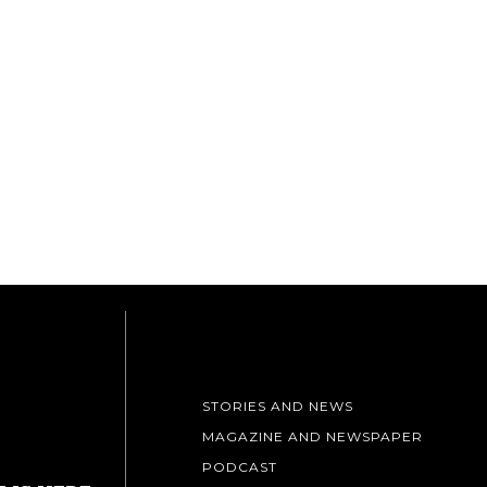
STORIES AND NEWS
MAGAZINE AND NEWSPAPER
PODCAST