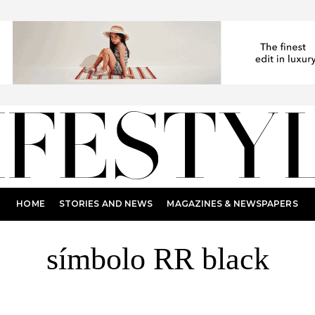
HOME
STORIES AND NEWS
MAGAZINES & NEWSPAPERS
símbolo RR black