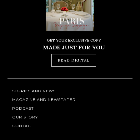
GET YOUR EXCLUSIVE COPY
MADE JUST FOR YOU
READ DIGITAL
STORIES AND NEWS
MAGAZINE AND NEWSPAPER
PODCAST
OUR STORY
CONTACT