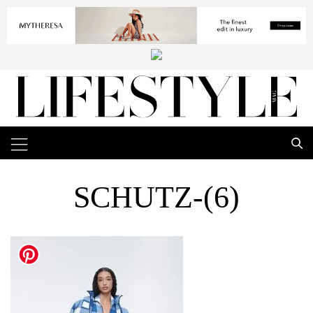
SCHUTZ-(6)