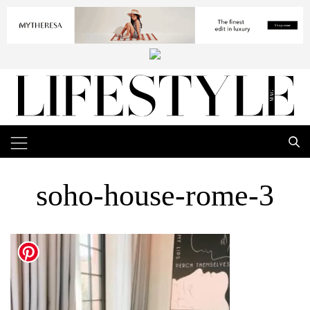
soho-house-rome-3