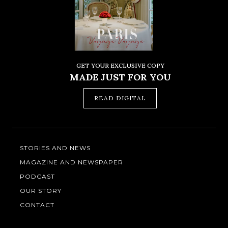
GET YOUR EXCLUSIVE COPY
MADE JUST FOR YOU
READ DIGITAL
STORIES AND NEWS
MAGAZINE AND NEWSPAPER
PODCAST
OUR STORY
CONTACT